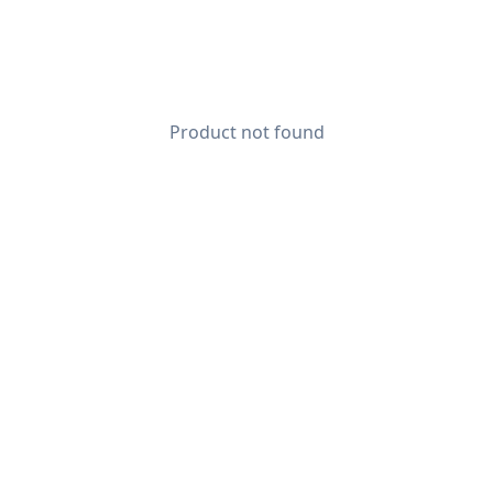
Product not found