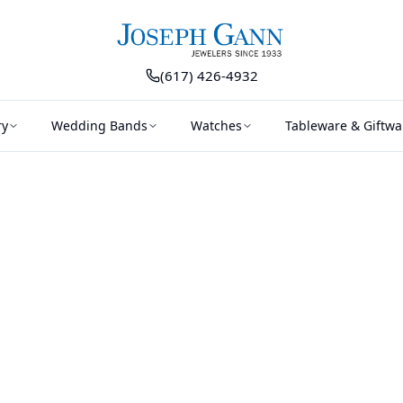
(617) 426-4932
ry
Wedding Bands
Watches
Tableware & Giftwa