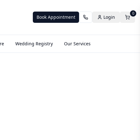
0
Book Appointment
Login
re
Wedding Registry
Our Services