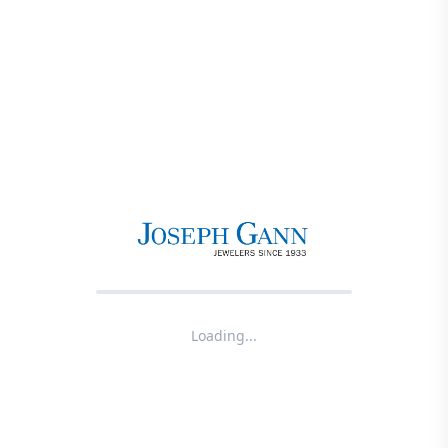
Loading...
Product not found