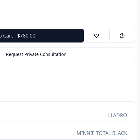
o Cart - $780.00
Request Private Consultation
LLADRO
MINNIE TOTAL BLACK