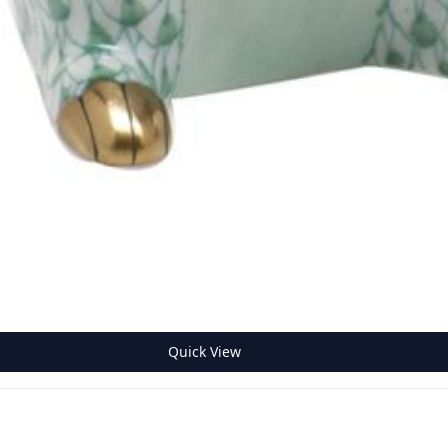
Quick View