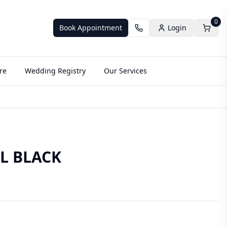
0
Book Appointment
Login
re
Wedding Registry
Our Services
L BLACK