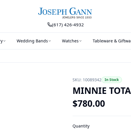
(617) 426-4932
ry
Wedding Bands
Watches
Tableware & Giftwa
SKU:
10089342
In Stock
MINNIE TOTA
$
780.00
Quantity