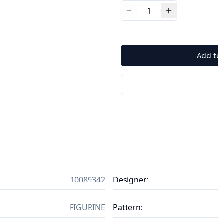
1
Add t
10089342
Designer
:
FIGURINE
Pattern
: