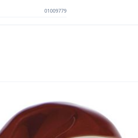
01009779