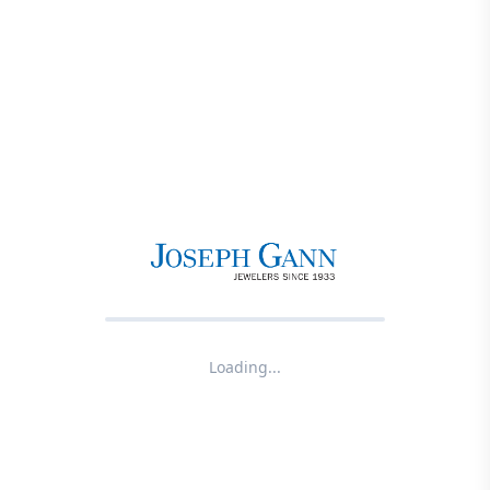
Loading...
Product not found