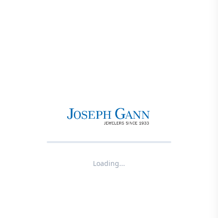
Loading...
Product not found